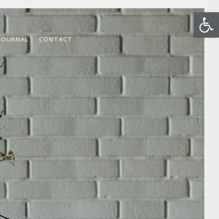
Open
JOURNAL
CONTACT