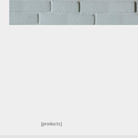
[products]