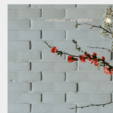
PORTFOLIO
PHILOSOPHY