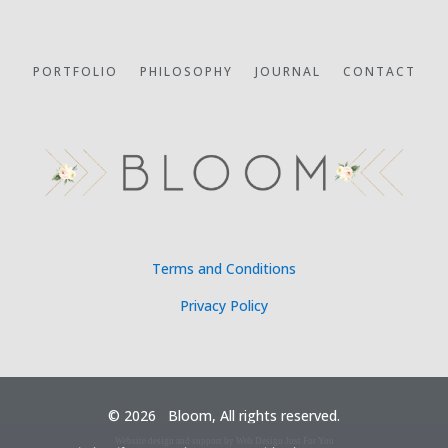
PORTFOLIO
PHILOSOPHY
JOURNAL
CONTACT
Terms and Conditions
Privacy Policy
©
2026 Bloom, All rights reserved.
Website design and support by Web Design Just For You