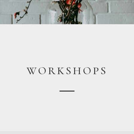
WORKSHOPS