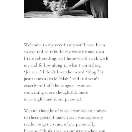
Welcome to my very first post! I have been
so excited to rebuild my website and do a
little rebranding, so I hope you’ll stick with
me and follow along in what I am titling
“Journal.” I don’t love the word “blog.” It
just seems a little “blah,” and it doesn’t
exactly roll off the tongue. I wanted
something more thoughtful, more
meaningful and more personal.
When I thought of what I wanted to convey
in these posts, I knew that I wanted every
reader to get a sense of me personally
because I think that is important when you