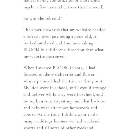
honest or any combination of those (plus
maybe a few more adjectives that I missed).
So why the rebrand?
The short answer is that my website needed
a refresh. Even just being 2 years old, it
looked outdated and I am now taking
BLOOM in a different direction than what
my website portrayed.
When I started BLOOM in 2019, I had
focused on daily deliveries and flower
subscriptions. I had the time at that point.
My kids were in school, and I would arrange
and deliver while they were in school, and
be back in time to put my mom hat back on
and help with afternoon homework and
sports. At the time, I didn’t want to do
many weddings because we had weekend
sports and all sorts of other weekend