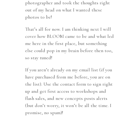
photographer and took the thoughts right
out of my head on what I wanted these
photos to be!
That’s all for now. I am thinking next I will
cover how BLOOM came to be and what led
me here in the first place, but something
else could pop in my brain before then too,
so stay tuned!
If you aren’t already on my email list (if you
have purchased from me before, you are on
the list). Use the contact form to sign right
up and get first access to workshops and
flash sales, and new concepts posts alerts
(but don’t worry, it won’t be all the time. I
promise, no spam)!