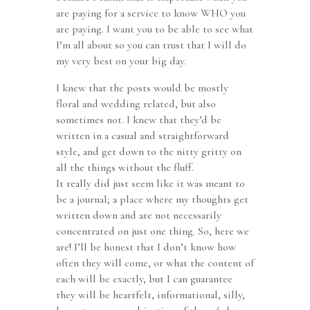
are paying for a service to know WHO you
are paying. I want you to be able to see what
I’m all about so you can trust that I will do
my very best on your big day.
I knew that the posts would be mostly
floral and wedding related, but also
sometimes not. I knew that they’d be
written in a casual and straightforward
style, and get down to the nitty gritty on
all the things without the fluff.
It really did just seem like it was meant to
be a journal; a place where my thoughts get
written down and are not necessarily
concentrated on just one thing. So, here we
are! I’ll be honest that I don’t know how
often they will come, or what the content of
each will be exactly, but I can guarantee
they will be heartfelt, informational, silly,