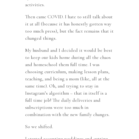
activities.
Then came COVID. I hate to still talk about
it at all (because it has honestly gotten way
too much press), but the fact remains that it
changed things.
My husband and I decided it would be best
to keep our kids home during all the chaos
and homeschool them full time. I was
choosing curriculum, making lesson plans,
teaching, and being a mom (like, all at the
same time). Oh, and trying to stay in
Instagram’s algorithm – that in itself is a
full time job! The daily deliveries and
subscriptions were too much in
combination with the new family changes.
So we shifted.
I started accepting weddings and cutting