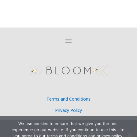
Terms and Conditions
Privacy Policy
We use cookies to ensure that we give you the best
experience on our website. If you continue to use this site,
©
2026 Bloom, All rights reserved.
you agree to our terms and conditions and privacy policy.